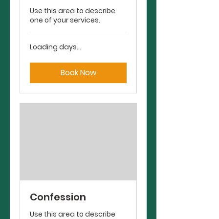
Use this area to describe
one of your services.
Loading days...
Book Now
Confession
Use this area to describe