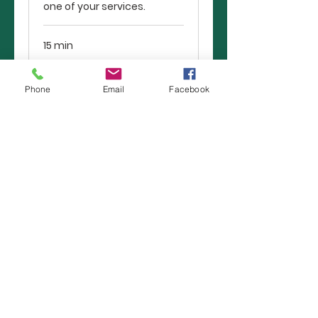
one of your services.
15 min
Book Now
Phone
Email
Facebook
13241 Spring HIll Drive
Spring Hill, FL 34609
352-686-6020
Dean Lancaster, Lead Pastor