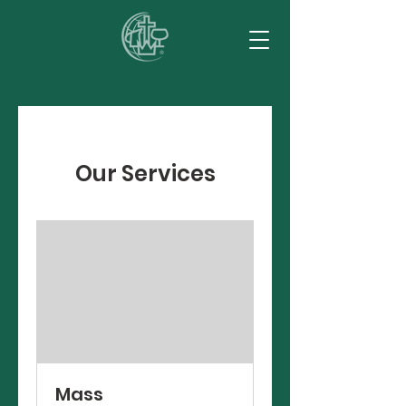
Our Services
Mass