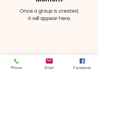
Once a group is created,
it will appear here.
Phone
Email
Facebook
13241 Spring HIll Drive
Spring Hill, FL 34609
352-686-6020
Dean Lancaster, Lead Pastor
Donate
©2023 by Hope Community Bible