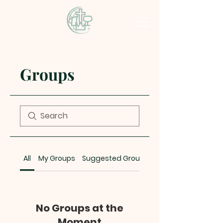
Groups
All
My Groups
Suggested Groups
No Groups at the
Moment